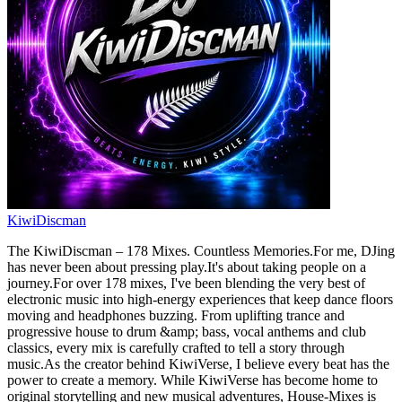
KiwiDiscman
The KiwiDiscman – 178 Mixes. Countless Memories.For me, DJing
has never been about pressing play.It's about taking people on a
journey.For over 178 mixes, I've been blending the very best of
electronic music into high-energy experiences that keep dance floors
moving and headphones buzzing. From uplifting trance and
progressive house to drum &amp; bass, vocal anthems and club
classics, every mix is carefully crafted to tell a story through
music.As the creator behind KiwiVerse, I believe every beat has the
power to create a memory. While KiwiVerse has become home to
original storytelling and new musical adventures, House-Mixes is