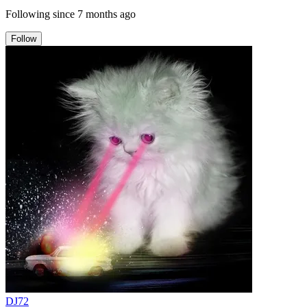
Following since
7 months ago
Follow
DJ72