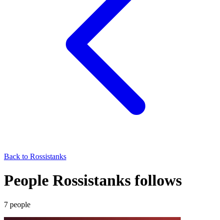
Back to
Rossistanks
People Rossistanks follows
7
people