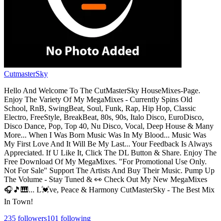
CutmasterSky
Hello And Welcome To The CutMasterSky HouseMixes-Page.
Enjoy The Variety Of My MegaMixes - Currently Spins Old
School, RnB, SwingBeat, Soul, Funk, Rap, Hip Hop, Classic
Electro, FreeStyle, BreakBeat, 80s, 90s, Italo Disco, EuroDisco,
Disco Dance, Pop, Top 40, Nu Disco, Vocal, Deep House & Many
More... When I Was Born Music Was In My Blood... Music Was
My First Love And It Will Be My Last... Your Feedback Is Always
Appreciated. If U Like It, Click The DL Button & Share. Enjoy The
Free Download Of My MegaMixes. "For Promotional Use Only.
Not For Sale" Support The Artists And Buy Their Music. Pump Up
The Volume - Stay Tuned & 👀 Check Out My New MegaMixes
🎧🎵🎹... L💓ve, Peace & Harmony CutMasterSky - The Best Mix
In Town!
235
followers
101
following