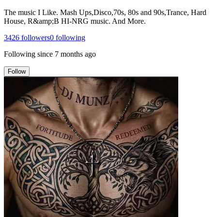
The music I Like. Mash Ups,Disco,70s, 80s and 90s,Trance, Hard
House, R&amp;B HI-NRG music. And More.
3426
followers
0
following
Following since
7 months ago
Follow