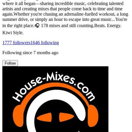
where it all began—sharing incredible music, celebrating talented
artists and creating mixes that people come back to time and time
again.Whether you're chasing an adrenaline-fuelled workout, a long
summer drive, or simply an hour to escape into great music...You're
in the right place.🎧 178 mixes and still counting.Beats. Energy.
Kiwi Style.
1777
followers
1646
following
Following since
7 months ago
Follow