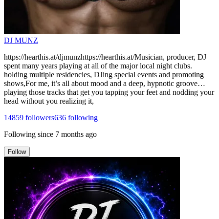
DJ MUNZ
https://hearthis.at/djmunzhttps://hearthis.at/Musician, producer, DJ
spent many years playing at all of the major local night clubs.
holding multiple residencies, DJing special events and promoting
shows,For me, it’s all about mood and a deep, hypnotic groove…
playing those tracks that get you tapping your feet and nodding your
head without you realizing it,
14859
followers
636
following
Following since
7 months ago
Follow