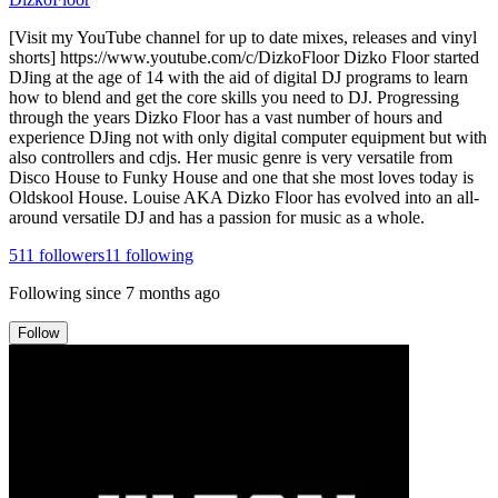
[Visit my YouTube channel for up to date mixes, releases and vinyl
shorts] https://www.youtube.com/c/DizkoFloor Dizko Floor started
DJing at the age of 14 with the aid of digital DJ programs to learn
how to blend and get the core skills you need to DJ. Progressing
through the years Dizko Floor has a vast number of hours and
experience DJing not with only digital computer equipment but with
also controllers and cdjs. Her music genre is very versatile from
Disco House to Funky House and one that she most loves today is
Oldskool House. Louise AKA Dizko Floor has evolved into an all-
around versatile DJ and has a passion for music as a whole.
511
followers
11
following
Following since
7 months ago
Follow