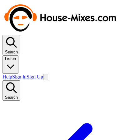
Search
Listen
Help
Sign In
Sign Up
Search