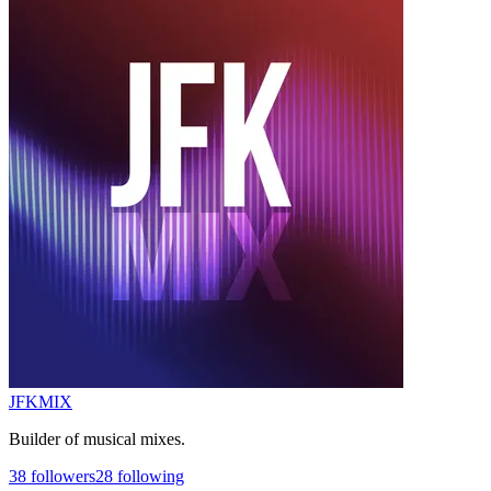
JFKMIX
Builder of musical mixes.
38
followers
28
following