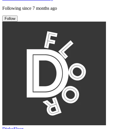
Following since
7 months ago
Follow
DizkoFloor