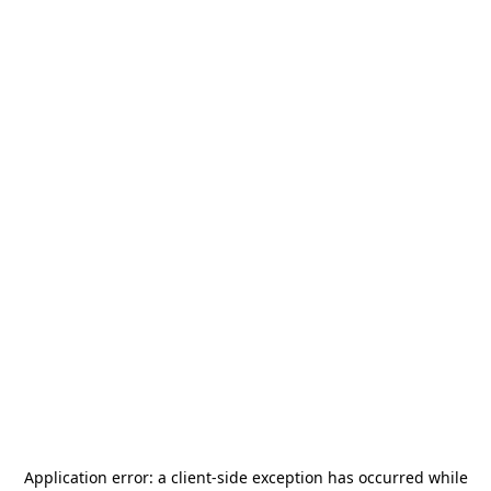
Application error: a
client
-side exception has occurred while