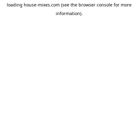
loading
house-mixes.com
(see the
browser console
for more
information).