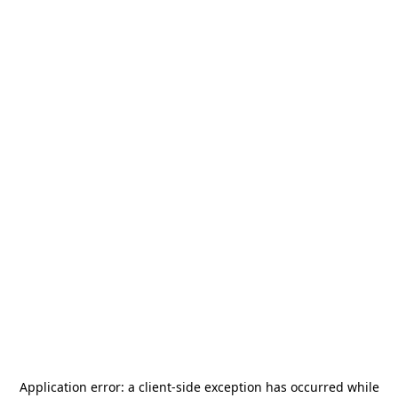
Application error: a
client
-side exception has occurred while