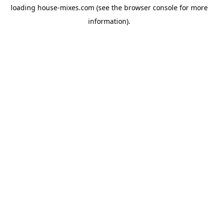
loading
house-mixes.com
(see the
browser console
for more
information).