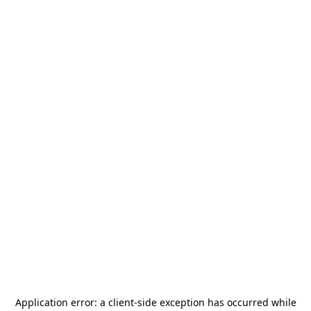
Application error: a
client
-side exception has occurred while