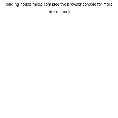
loading
house-mixes.com
(see the
browser console
for more
information).