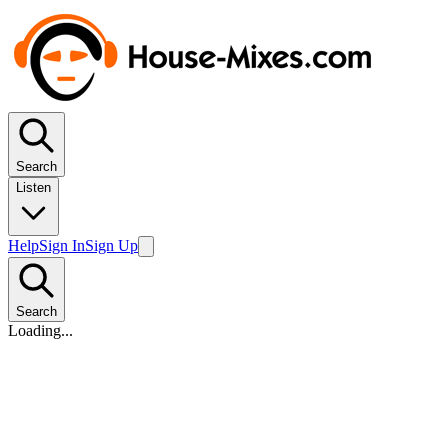
Search
Listen
Help
Sign In
Sign Up
Search
Loading...