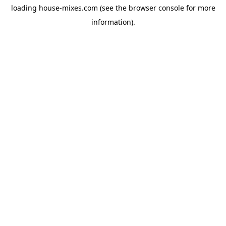
loading
house-mixes.com
(see the
browser console
for more
information).