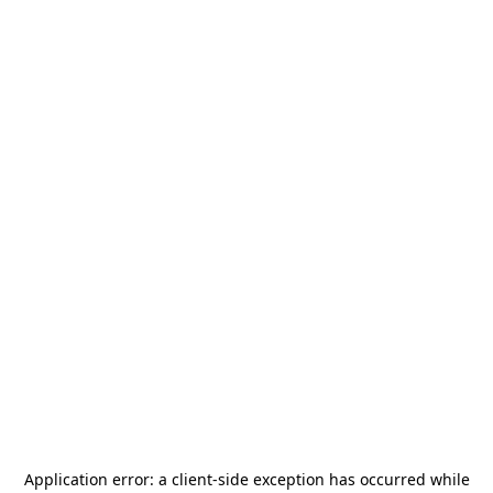
Application error: a
client
-side exception has occurred while