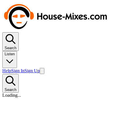
Search
Listen
Help
Sign In
Sign Up
Search
Loading...