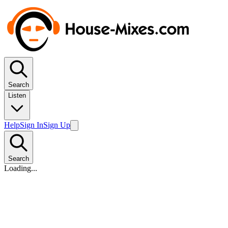
Search
Listen
Help
Sign In
Sign Up
Search
Loading...