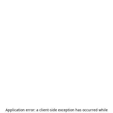
Application error: a
client
-side exception has occurred while