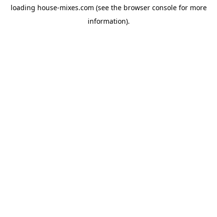
loading
house-mixes.com
(see the
browser console
for more
information).