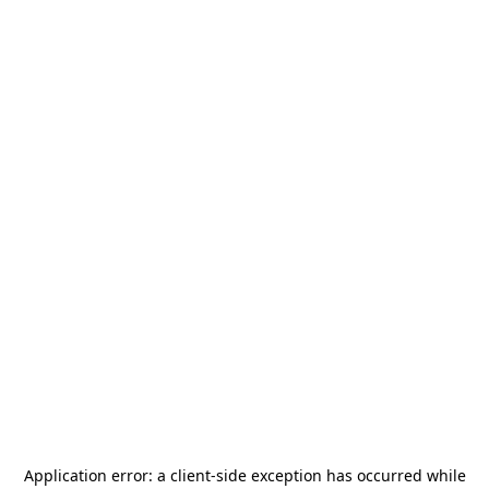
Application error: a
client
-side exception has occurred while