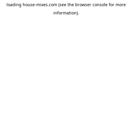
loading
house-mixes.com
(see the
browser console
for more
information).