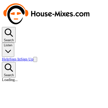
Search
Listen
Help
Sign In
Sign Up
Search
Loading...