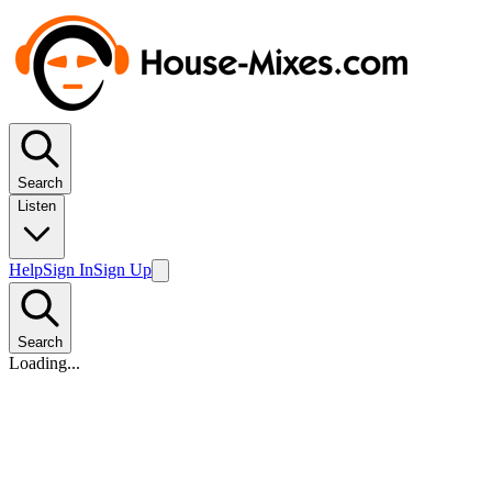
Search
Listen
Help
Sign In
Sign Up
Search
Loading...