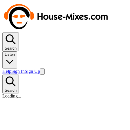
Search
Listen
Help
Sign In
Sign Up
Search
Loading...