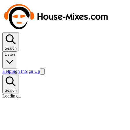
Search
Listen
Help
Sign In
Sign Up
Search
Loading...