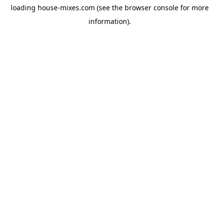
loading
house-mixes.com
(see the
browser console
for more
information).