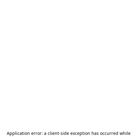
Application error: a
client
-side exception has occurred while