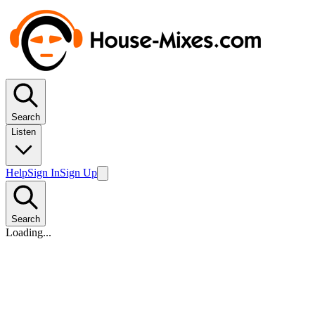
Search
Listen
Help
Sign In
Sign Up
Search
Loading...