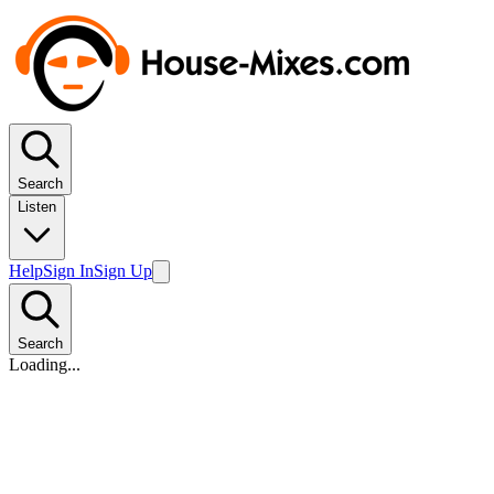
Search
Listen
Help
Sign In
Sign Up
Search
Loading...