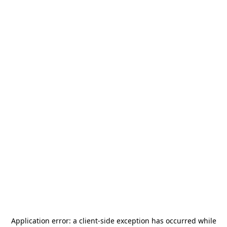
Application error: a
client
-side exception has occurred while