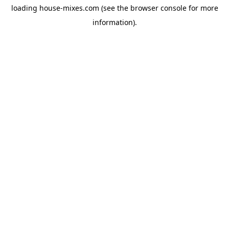
loading
house-mixes.com
(see the
browser console
for more
information).