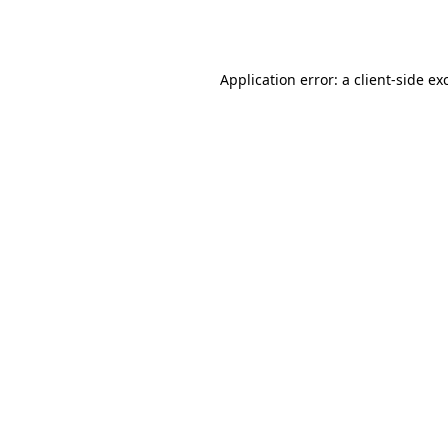
Application error: a
client
-side ex