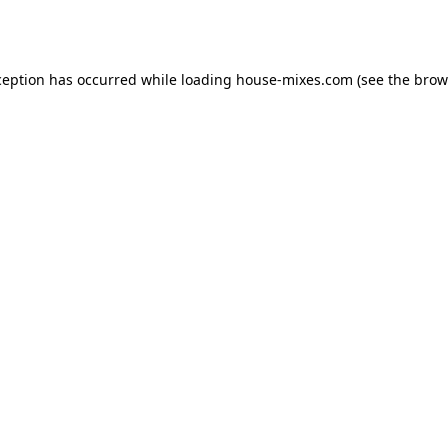
ception has occurred while loading
house-mixes.com
(see the
brow