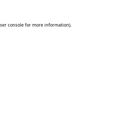
ser console
for more information).