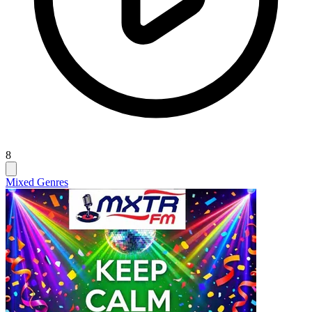
8
Mixed Genres