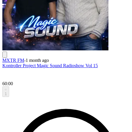
MXTR FM
-
1 month ago
Kontroller Project Magic Sound Radioshow Vol 15
60:00
1