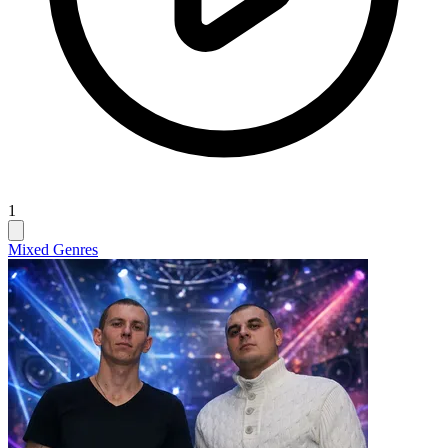
1
Mixed Genres