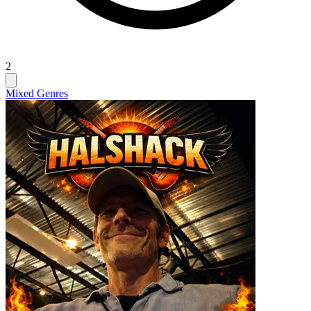
2
Mixed Genres