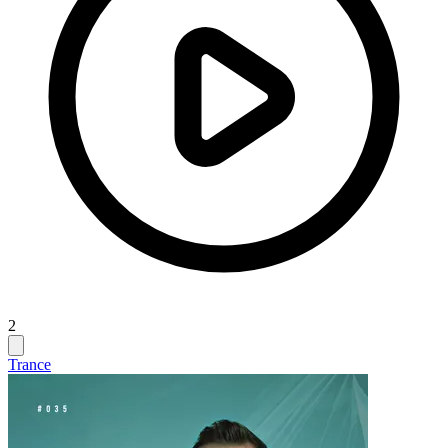
2
Trance