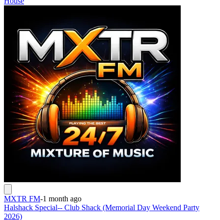
House
MXTR FM
-
1 month ago
Halshack Special-- Club Shack (Memorial Day Weekend Party
2026)