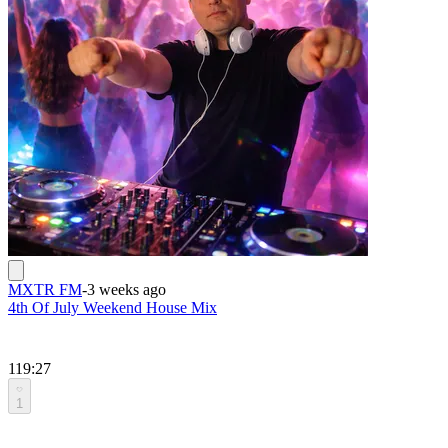
MXTR FM
-
3 weeks ago
4th Of July Weekend House Mix
119:27
1