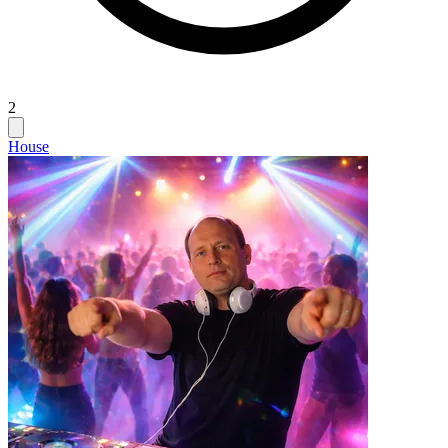
2
House