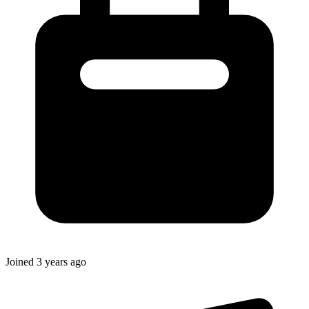
Joined
3 years ago