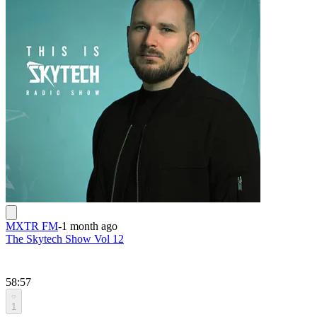
MXTR FM
-
1 month ago
The Skytech Show Vol 12
58:57
1