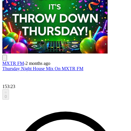
MXTR FM
-
2 months ago
Thursday Night House Mix On MXTR FM
153:23
0