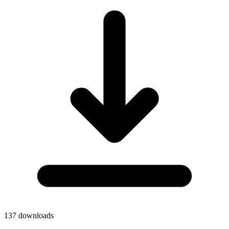
137
downloads