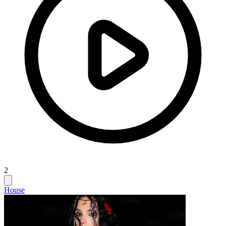
2
House