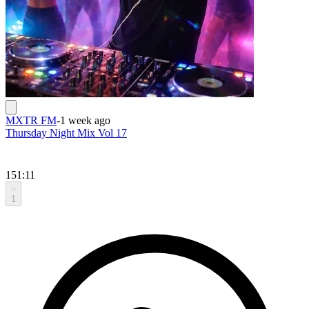
MXTR FM
-
1 week ago
Thursday Night Mix Vol 17
151:11
1