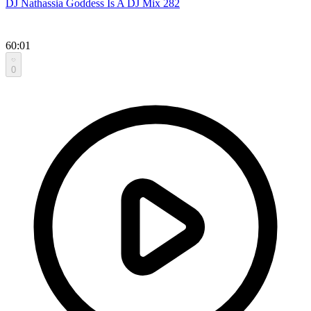
DJ Nathassia Goddess Is A DJ Mix 282
60:01
0