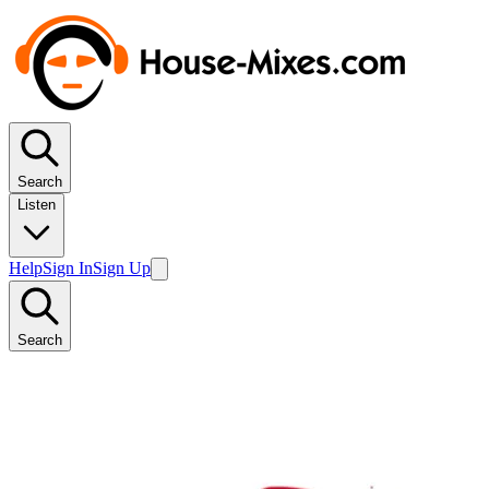
Search
Listen
Help
Sign In
Sign Up
Search