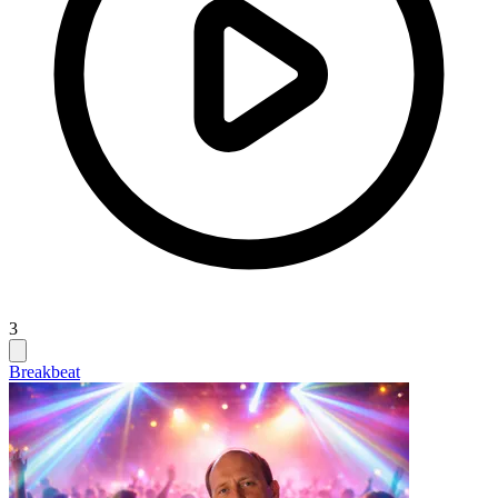
3
Breakbeat