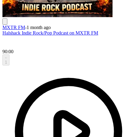
MXTR FM
-
1 month ago
Halshack Indie Rock/Pop Podcast on MXTR FM
90:00
1