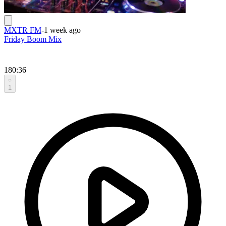
MXTR FM
-
1 week ago
Friday Boom Mix
180:36
1