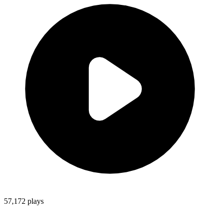
57,172
plays