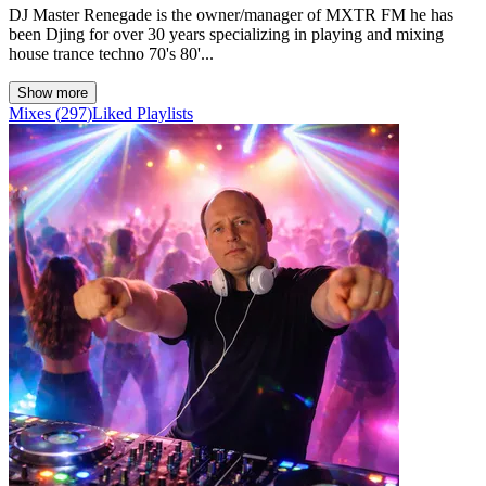
DJ Master Renegade is the owner/manager of MXTR FM he has
been Djing for over 30 years specializing in playing and mixing
house trance techno 70's 80'...
Show more
Mixes
(
297
)
Liked
Playlists