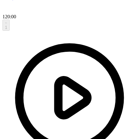
120:00
1