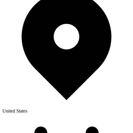
United States