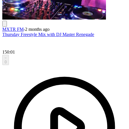
MXTR FM
-
2 months ago
Thursday Freestyle Mix with DJ Master Renegade
150:01
0