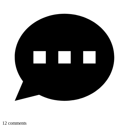
12
comments