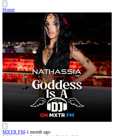
House
MXTR FM
-
1 month ago