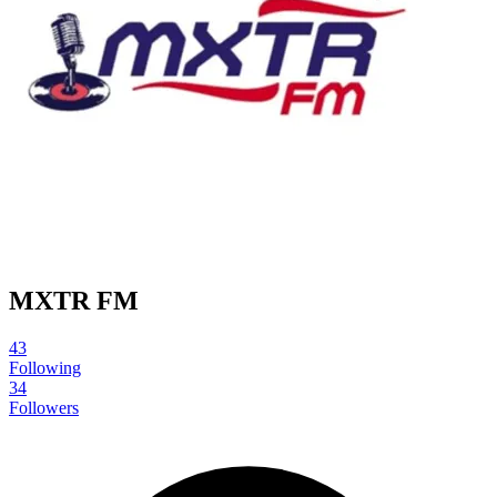
MXTR FM
43
Following
34
Followers