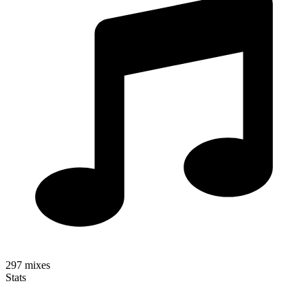
297
mixes
Stats