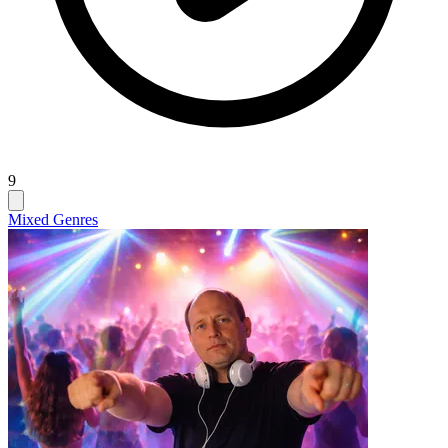
9
Mixed Genres