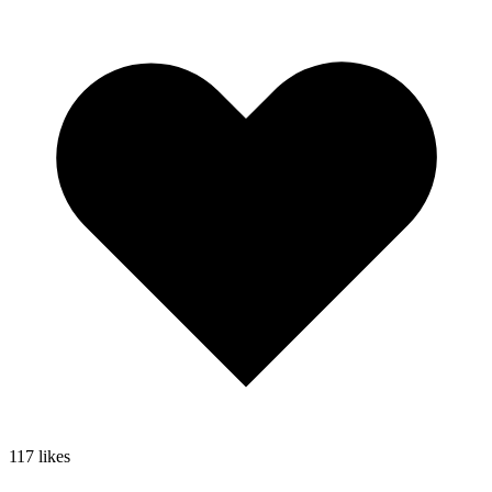
117
likes