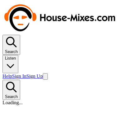
Search
Listen
Help
Sign In
Sign Up
Search
Loading...