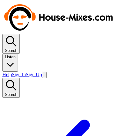
Search
Listen
Help
Sign In
Sign Up
Search