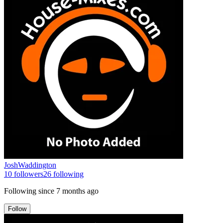
JoshWaddington
10
followers
26
following
Following since
7 months ago
Follow