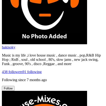
hakisoky
Music is my life ,i love house music , dance music , pop,R&B Hip
Hop ; RnB , soul , old school , 80's, slow jams , new jack swing,
Funk , groove, 90's , disco ,Reggae , and more
438
followers
91
following
Following since
7 months ago
Follow