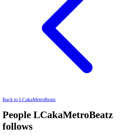
Back to
LCakaMetroBeatz
People LCakaMetroBeatz
follows