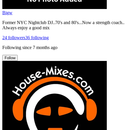
Bigw
Former NYC Nightclub DJ..70's and 80's...Now a strength coach..
Always enjoy a good mix
24
followers
36
following
Following since
7 months ago
Follow