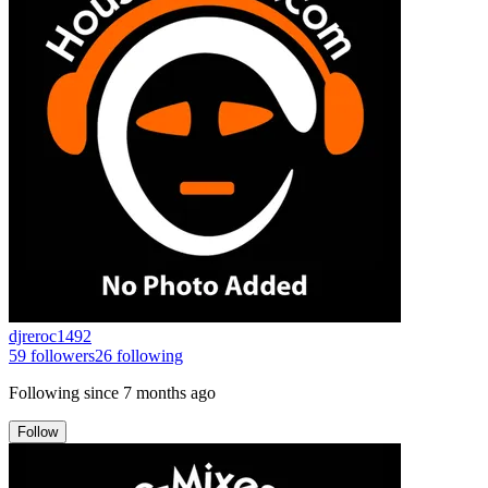
djreroc1492
59
followers
26
following
Following since
7 months ago
Follow