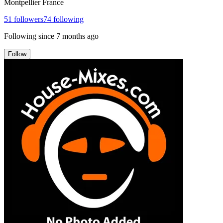
Montpellier France
51
followers
74
following
Following since
7 months ago
Follow