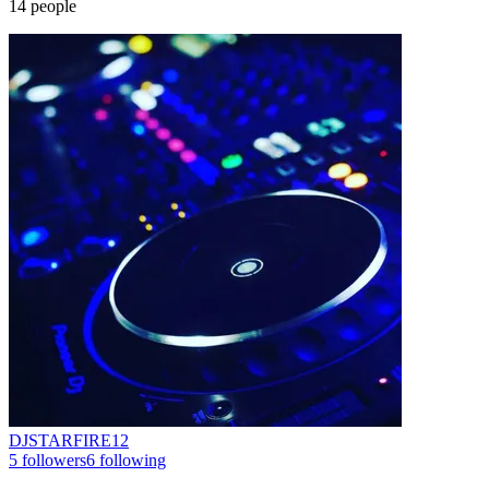
14
people
DJSTARFIRE12
5
followers
6
following