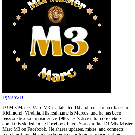
DjMarc210
DJ Mix Master Marc M3 is a talented DJ and music mixer based in
Richmond, Virginia. His real name is Marcus, and he has been
passionate about music since 1986. Let’s dive into more details
about this skilled artist: Facebook Page: You can find DJ Mix Master
Marc M3 on Facebook. He shares updates, mixes, and connects
with fans there. His page showcases his love for music and his