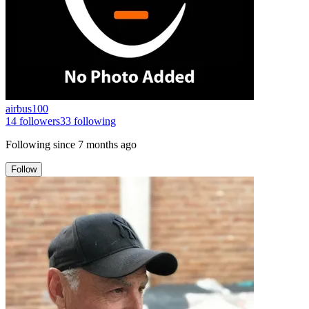
airbus100
14
followers
33
following
Following since
7 months ago
Follow