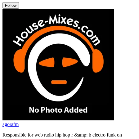
Follow
agorafm
Responsible for web radio hip hop r &amp; b electro funk on