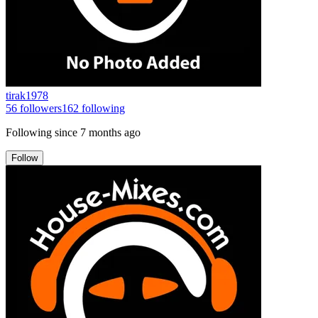
tirak1978
56
followers
162
following
Following since
7 months ago
Follow