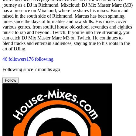
journey as a DJ in Richmond. Mixcloud: DJ Mix Master Marc (M3)
has a presence on Mixcloud, where he shares his mixes. Born and
raised in the south side of Richmond, Marcus has been spinning
tunes since the days of turntables and raw skills. His mixes cover
various genres, from soulful house old-school seventies and eighties
music to rap and beyond. Twitch: If you’re into live streaming, you
can catch DJ Mix Master Marc M3 on Twitch. He continues to
blend tracks and entertain audiences, staying true to his roots in the
art of DJing.
46
followers
176
following
Following since
7 months ago
Follow