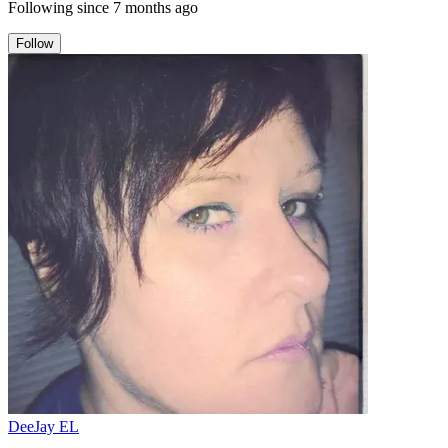
Following since
7 months ago
Follow
DeeJay EL