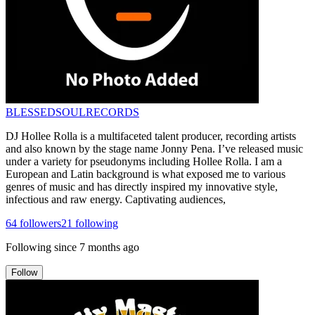
BLESSEDSOULRECORDS
DJ Hollee Rolla is a multifaceted talent producer, recording artists
and also known by the stage name Jonny Pena. I’ve released music
under a variety for pseudonyms including Hollee Rolla. I am a
European and Latin background is what exposed me to various
genres of music and has directly inspired my innovative style,
infectious and raw energy. Captivating audiences,
64
followers
21
following
Following since
7 months ago
Follow