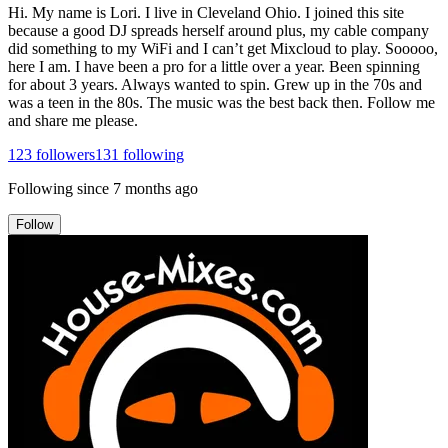
Hi. My name is Lori. I live in Cleveland Ohio. I joined this site
because a good DJ spreads herself around plus, my cable company
did something to my WiFi and I can’t get Mixcloud to play. Sooooo,
here I am. I have been a pro for a little over a year. Been spinning
for about 3 years. Always wanted to spin. Grew up in the 70s and
was a teen in the 80s. The music was the best back then. Follow me
and share me please.
123
followers
131
following
Following since
7 months ago
Follow