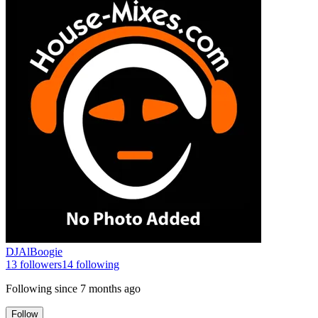
DJAlBoogie
13
followers
14
following
Following since
7 months ago
Follow