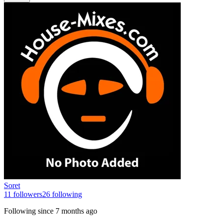
Soret
11
followers
26
following
Following since
7 months ago