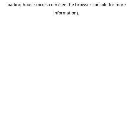
loading
house-mixes.com
(see the
browser console
for more
information).