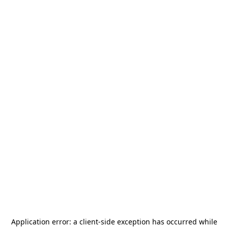
Application error: a
client
-side exception has occurred while