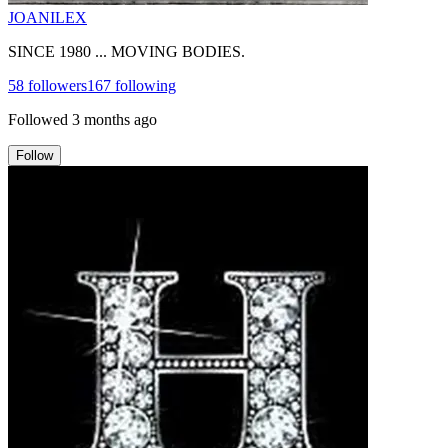
JOANILEX
SINCE 1980 ... MOVING BODIES.
58
followers
167
following
Followed
3 months ago
Follow