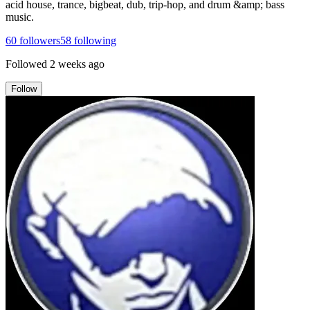
acid house, trance, bigbeat, dub, trip-hop, and drum &amp; bass
music.
60
followers
58
following
Followed
2 weeks ago
Follow