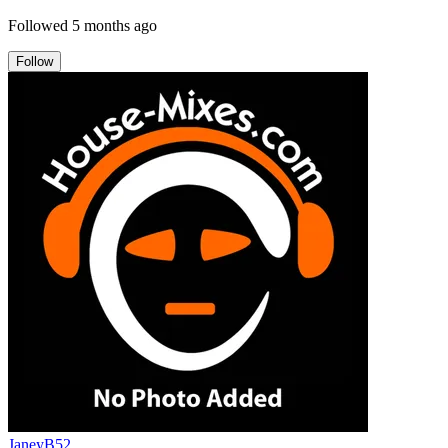
Followed
5 months ago
Follow
JaneyB52