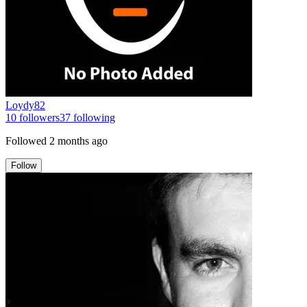
Loydy82
10
followers
37
following
Followed
2 months ago
Follow