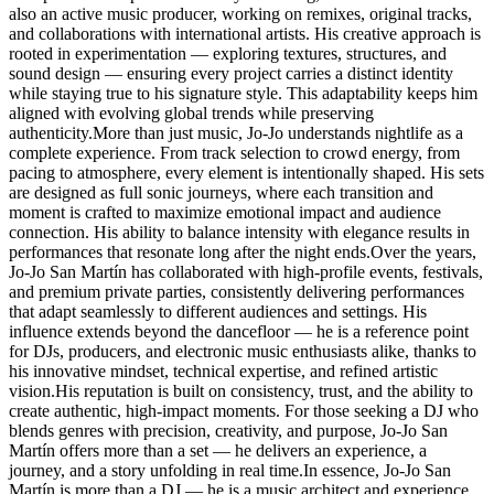
also an active music producer, working on remixes, original tracks,
and collaborations with international artists. His creative approach is
rooted in experimentation — exploring textures, structures, and
sound design — ensuring every project carries a distinct identity
while staying true to his signature style. This adaptability keeps him
aligned with evolving global trends while preserving
authenticity.More than just music, Jo-Jo understands nightlife as a
complete experience. From track selection to crowd energy, from
pacing to atmosphere, every element is intentionally shaped. His sets
are designed as full sonic journeys, where each transition and
moment is crafted to maximize emotional impact and audience
connection. His ability to balance intensity with elegance results in
performances that resonate long after the night ends.Over the years,
Jo-Jo San Martín has collaborated with high-profile events, festivals,
and premium private parties, consistently delivering performances
that adapt seamlessly to different audiences and settings. His
influence extends beyond the dancefloor — he is a reference point
for DJs, producers, and electronic music enthusiasts alike, thanks to
his innovative mindset, technical expertise, and refined artistic
vision.His reputation is built on consistency, trust, and the ability to
create authentic, high-impact moments. For those seeking a DJ who
blends genres with precision, creativity, and purpose, Jo-Jo San
Martín offers more than a set — he delivers an experience, a
journey, and a story unfolding in real time.In essence, Jo-Jo San
Martín is more than a DJ — he is a music architect and experience