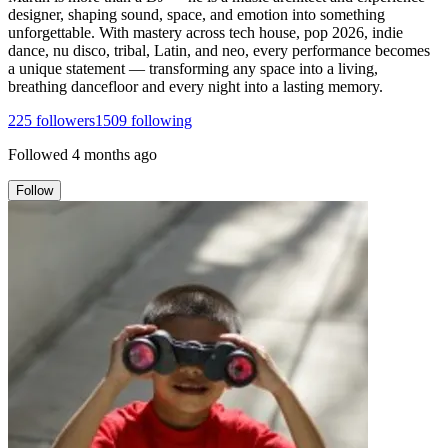
designer, shaping sound, space, and emotion into something
unforgettable. With mastery across tech house, pop 2026, indie
dance, nu disco, tribal, Latin, and neo, every performance becomes
a unique statement — transforming any space into a living,
breathing dancefloor and every night into a lasting memory.
225
followers
1509
following
Followed
4 months ago
Follow