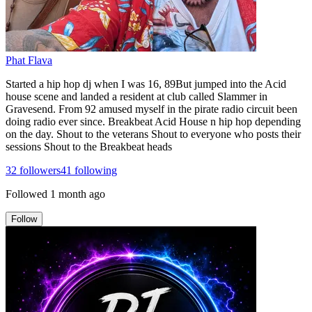
Phat Flava
Started a hip hop dj when I was 16, 89But jumped into the Acid
house scene and landed a resident at club called Slammer in
Gravesend. From 92 amused myself in the pirate radio circuit been
doing radio ever since. Breakbeat Acid House n hip hop depending
on the day. Shout to the veterans Shout to everyone who posts their
sessions Shout to the Breakbeat heads
32
followers
41
following
Followed
1 month ago
Follow