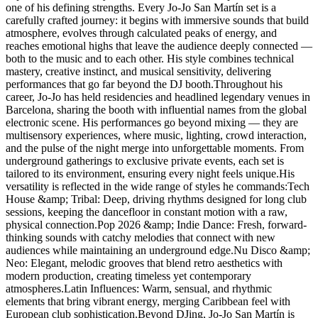
one of his defining strengths. Every Jo-Jo San Martín set is a
carefully crafted journey: it begins with immersive sounds that build
atmosphere, evolves through calculated peaks of energy, and
reaches emotional highs that leave the audience deeply connected —
both to the music and to each other. His style combines technical
mastery, creative instinct, and musical sensitivity, delivering
performances that go far beyond the DJ booth.Throughout his
career, Jo-Jo has held residencies and headlined legendary venues in
Barcelona, sharing the booth with influential names from the global
electronic scene. His performances go beyond mixing — they are
multisensory experiences, where music, lighting, crowd interaction,
and the pulse of the night merge into unforgettable moments. From
underground gatherings to exclusive private events, each set is
tailored to its environment, ensuring every night feels unique.His
versatility is reflected in the wide range of styles he commands:Tech
House &amp; Tribal: Deep, driving rhythms designed for long club
sessions, keeping the dancefloor in constant motion with a raw,
physical connection.Pop 2026 &amp; Indie Dance: Fresh, forward-
thinking sounds with catchy melodies that connect with new
audiences while maintaining an underground edge.Nu Disco &amp;
Neo: Elegant, melodic grooves that blend retro aesthetics with
modern production, creating timeless yet contemporary
atmospheres.Latin Influences: Warm, sensual, and rhythmic
elements that bring vibrant energy, merging Caribbean feel with
European club sophistication.Beyond DJing, Jo-Jo San Martín is