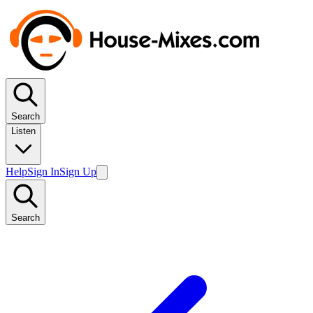
Search
Listen
Help
Sign In
Sign Up
Search