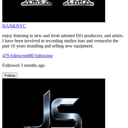
HANKNYC
enjoy listening to new and fresh talented Dj's producers, and artists.
I have been involved in recording studios bars and venuesfor the
past 10 years installing and selling new equipment.
479
followers
880
following
Followed
3 months ago
Follow