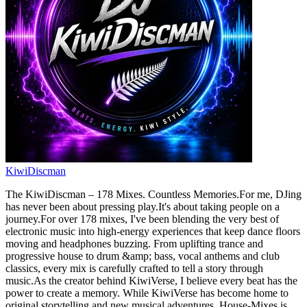
KiwiDiscman
The KiwiDiscman – 178 Mixes. Countless Memories.For me, DJing
has never been about pressing play.It's about taking people on a
journey.For over 178 mixes, I've been blending the very best of
electronic music into high-energy experiences that keep dance floors
moving and headphones buzzing. From uplifting trance and
progressive house to drum &amp; bass, vocal anthems and club
classics, every mix is carefully crafted to tell a story through
music.As the creator behind KiwiVerse, I believe every beat has the
power to create a memory. While KiwiVerse has become home to
original storytelling and new musical adventures, House-Mixes is