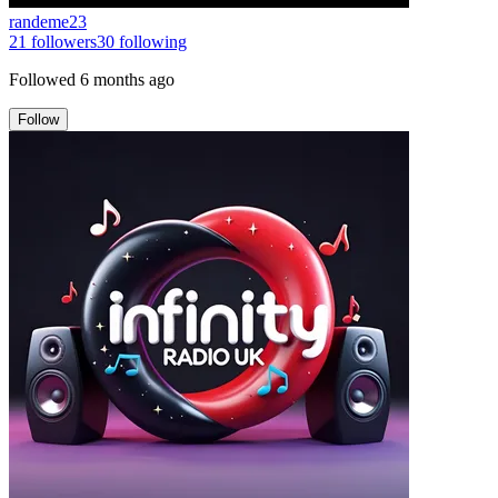
randeme23
21
followers
30
following
Followed
6 months ago
Follow