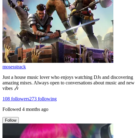
mosesstrack
Just a house music lover who enjoys watching DJs and discovering
amazing mixes. Always open to conversations about music and new
vibes 🎶
108
followers
273
following
Followed
4 months ago
Follow