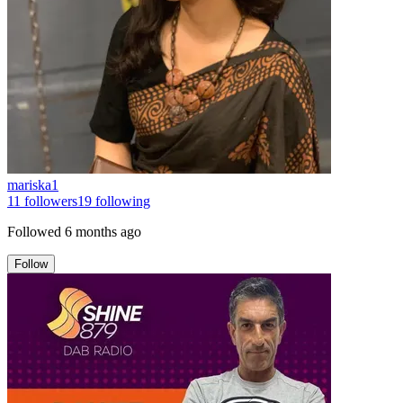
mariska1
11
followers
19
following
Followed
6 months ago
Follow