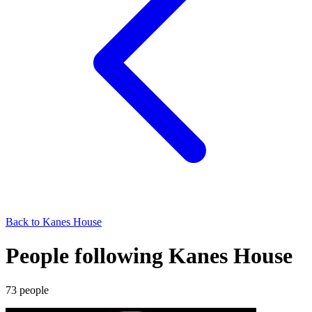
Back to
Kanes House
People following Kanes House
73
people