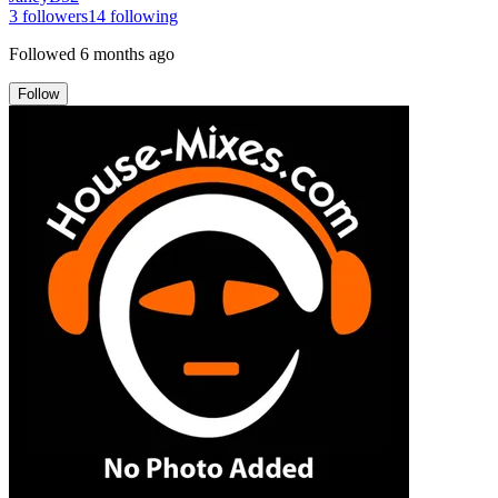
3
followers
14
following
Followed
6 months ago
Follow