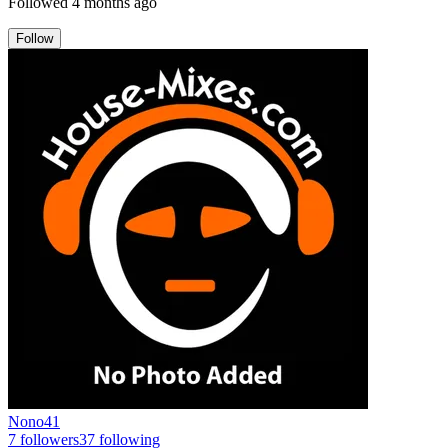
Followed
4 months ago
Follow
Nono41
7
followers
37
following