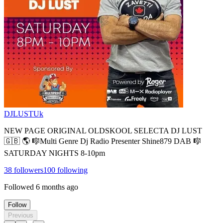
DJLUSTUk
NEW PAGE ORIGINAL OLDSKOOL SELECTA DJ LUST
🇬🇧 🌎 🎼Multi Genre Dj Radio Presenter Shine879 DAB 🎼
SATURDAY NIGHTS 8-10pm
38
followers
100
following
Followed
6 months ago
Follow
Previous