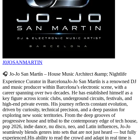
J0JOSANMARTIN
🎧 Jo-Jo San Martín – House Music Architect &amp; Nightlife
Experience Curator in BarcelonaJo-Jo San Martín is a renowned DJ
and music producer within Barcelona’s electronic scene, with a
career spanning over two decades. He has established himself as a
key figure across iconic clubs, underground circuits, festivals, and
high-end private events. His journey reflects constant evolution,
driven by curiosity, technical precision, and a deep passion for
exploring new sonic territories. From the deep grooves of
progressive house and tribal to the contemporary edge of tech house,
pop 2026, indie dance, nu disco, neo, and Latin influences, Jo-Jo
seamlessly blends genres into sets that are not just heard — but fully
experienced.His ability to read the crowd and adapt in real time is