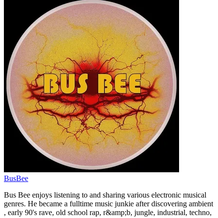
BusBee
Bus Bee enjoys listening to and sharing various electronic musical
genres. He became a fulltime music junkie after discovering ambient
, early 90's rave, old school rap, r&amp;b, jungle, industrial, techno,