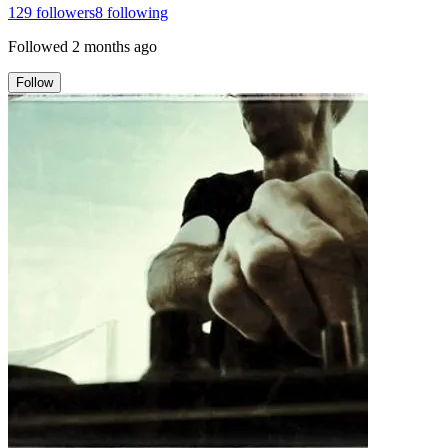
129
followers
8
following
Followed
2 months ago
Follow