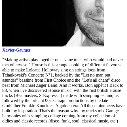
Xavier-Gaumer
"Making artists play together on a same track who would had never
met otherwise." House is this strange cooking of different flavours,
able to make Loleatta Holloway sing on strings loop from
Tchaïkovski's Concerto N°1, backed by the "Let no man put
asunder" bassline from First Choice and the "Let's all chant" disco
beat from Michael Zager Band. And it works. Bon appétit ! Back to
88, when I've discovered House music, with the first british House
tracks (Beatmasters, S-Express...) made with sampling technique,
followed by the brillant 90's Garage productions by the late
Godfather Frankie Knuckles. A golden era. All those pionneers have
built my inspiration. That's the reason why my tracks mix Garage
harmonies with sampling collage coming from my collection of
oldies and classic records (disco, funk, soul, classical music, etc.)