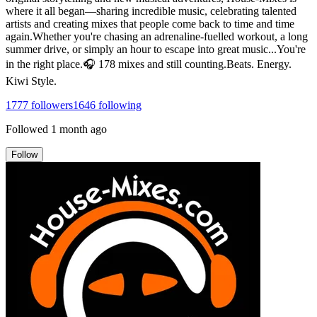
where it all began—sharing incredible music, celebrating talented
artists and creating mixes that people come back to time and time
again.Whether you're chasing an adrenaline-fuelled workout, a long
summer drive, or simply an hour to escape into great music...You're
in the right place.🎧 178 mixes and still counting.Beats. Energy.
Kiwi Style.
1777
followers
1646
following
Followed
1 month ago
Follow