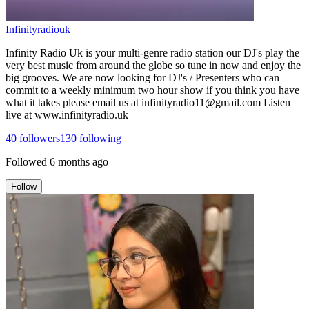
Infinityradiouk
Infinity Radio Uk is your multi-genre radio station our DJ's play the
very best music from around the globe so tune in now and enjoy the
big grooves. We are now looking for DJ's / Presenters who can
commit to a weekly minimum two hour show if you think you have
what it takes please email us at infinityradio11@gmail.com Listen
live at www.infinityradio.uk
40
followers
130
following
Followed
6 months ago
Follow