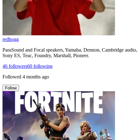
redhogg
ParaSound and Focal speakers, Yamaha, Dennon, Cambridge audio,
Sony ES, Teac, Foundry, Marshall, Pioneer.
46
followers
60
following
Followed
4 months ago
Follow