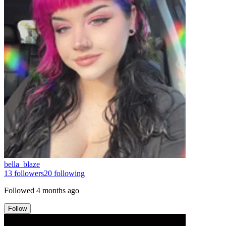
bella_blaze
13
followers
20
following
Followed
4 months ago
Follow