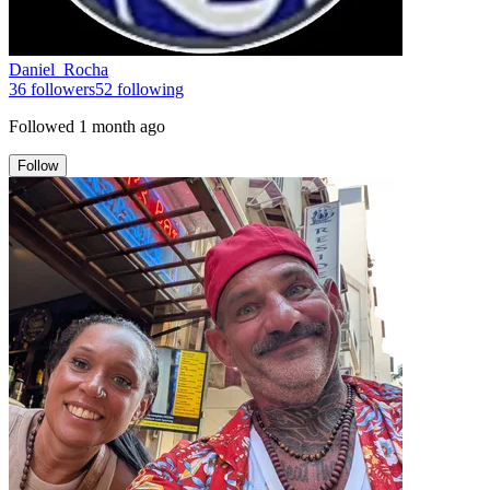
Daniel_Rocha
36
followers
52
following
Followed
1 month ago
Follow