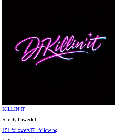
KILLIN'IT
Simply Powerful
151
followers
371
following