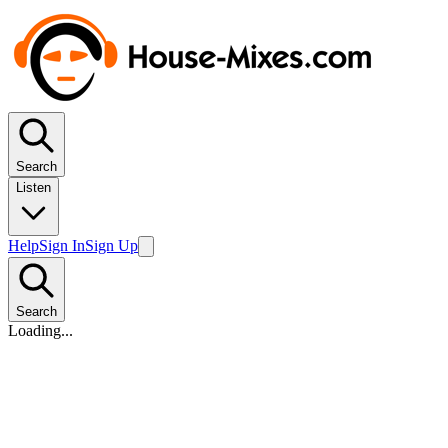
Search
Listen
Help
Sign In
Sign Up
Search
Loading...