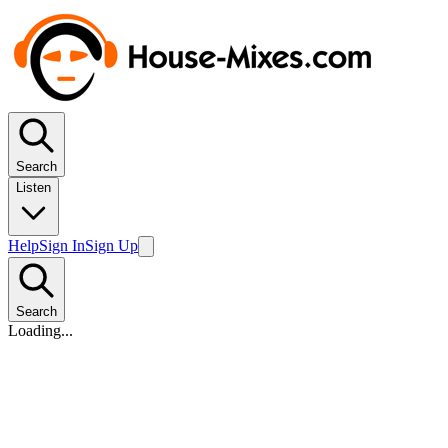
Search
Listen
Help
Sign In
Sign Up
Search
Loading...