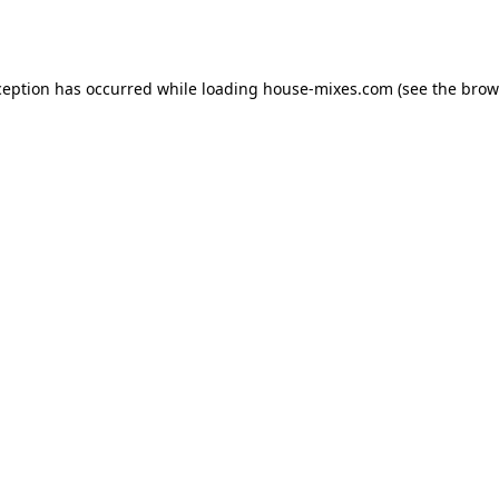
ception has occurred while loading
house-mixes.com
(see the
brow