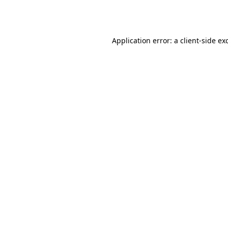
Application error: a
client
-side ex