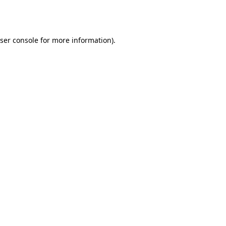
ser console
for more information).