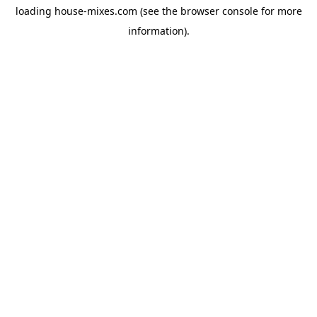
loading
house-mixes.com
(see the
browser console
for more
information).