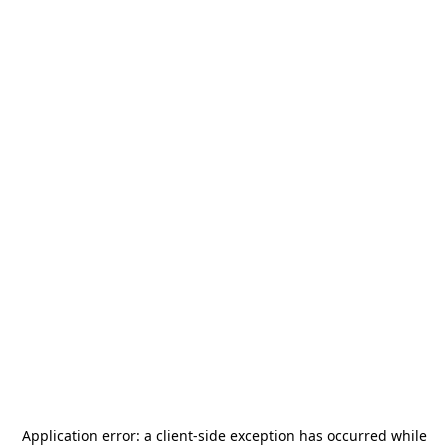
Application error: a
client
-side exception has occurred while