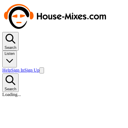
Search
Listen
Help
Sign In
Sign Up
Search
Loading...