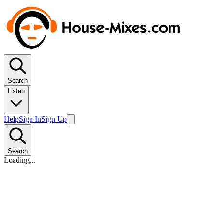
Search
Listen
Help
Sign In
Sign Up
Search
Loading...