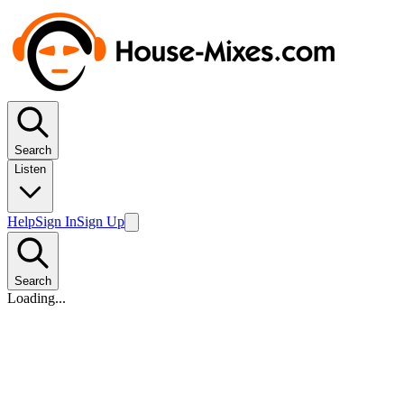
Search
Listen
Help
Sign In
Sign Up
Search
Loading...