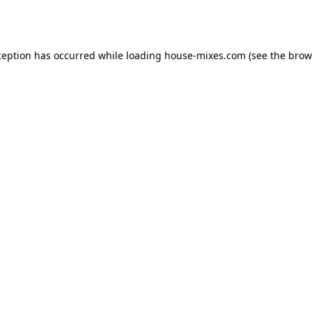
ception has occurred while loading
house-mixes.com
(see the
brow