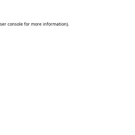
ser console
for more information).