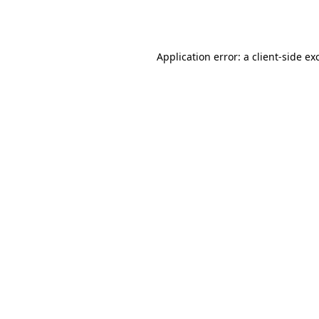
Application error: a
client
-side ex