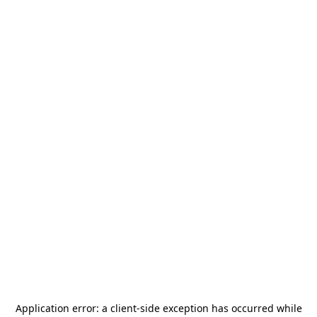
Application error: a
client
-side exception has occurred while