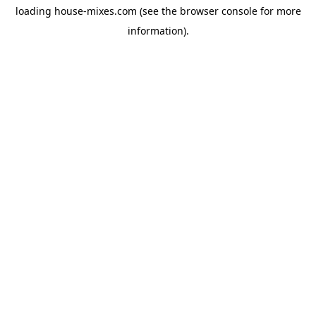
loading
house-mixes.com
(see the
browser console
for more
information).