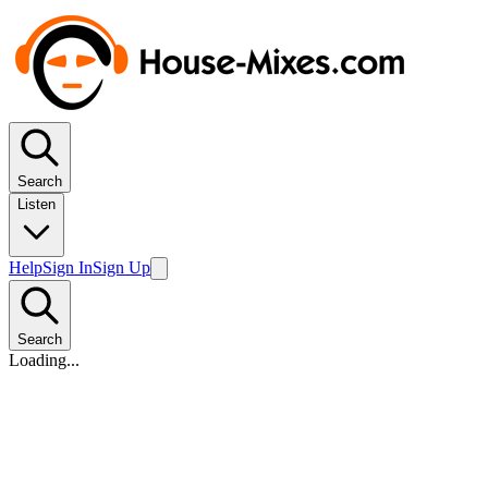
Search
Listen
Help
Sign In
Sign Up
Search
Loading...