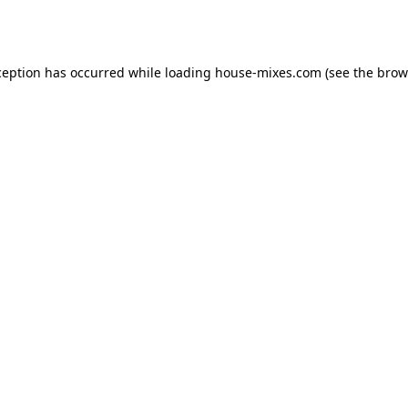
ception has occurred while loading
house-mixes.com
(see the
brow