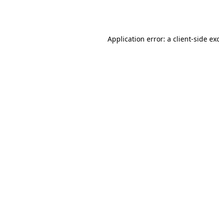
Application error: a
client
-side ex