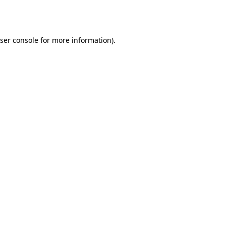
ser console
for more information).