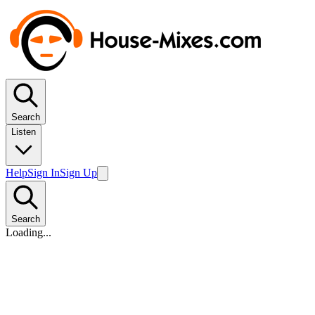
Search
Listen
Help
Sign In
Sign Up
Search
Loading...