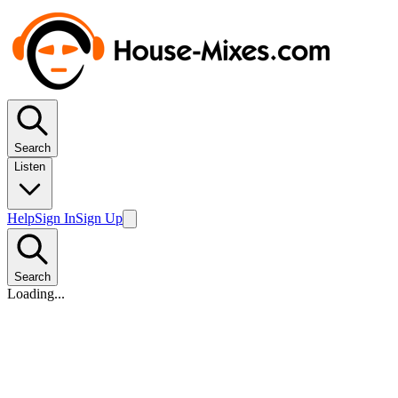
Search
Listen
Help
Sign In
Sign Up
Search
Loading...