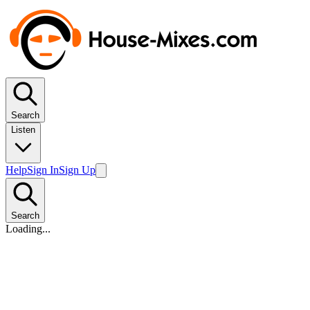
Search
Listen
Help
Sign In
Sign Up
Search
Loading...