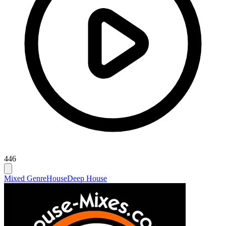
446
Mixed Genre
House
Deep House