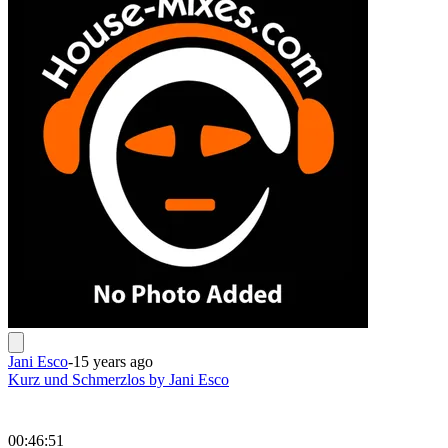
Jani Esco
-
15 years ago
Kurz und Schmerzlos by Jani Esco
00:46:51