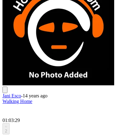
Jani Esco
-
14 years ago
Walking Home
01:03:29
2