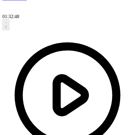
01:32:48
0