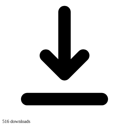
516
downloads