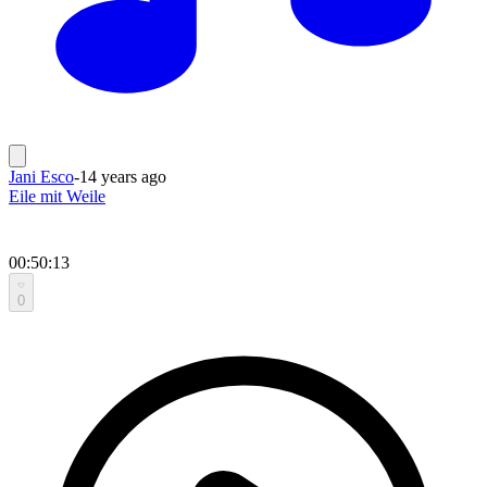
Jani Esco
-
14 years ago
Eile mit Weile
00:50:13
0