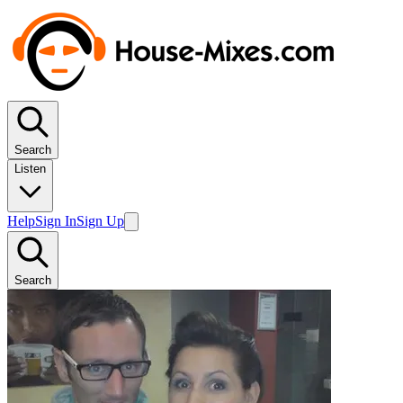
Search
Listen
Help
Sign In
Sign Up
Search