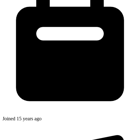
Joined
15 years ago