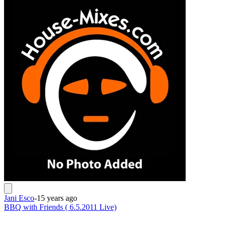
Jani Esco
-
15 years ago
BBQ with Friends ( 6.5.2011 Live)