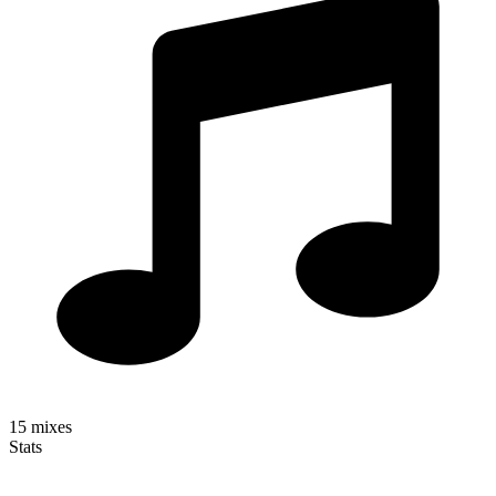
15
mixes
Stats