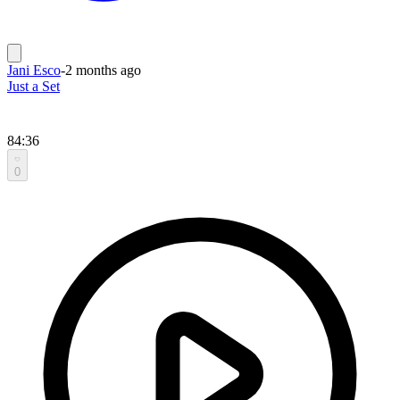
Jani Esco
-
2 months ago
Just a Set
84:36
0