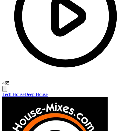
465
Tech House
Deep House