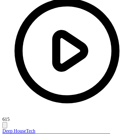
615
Deep House
Tech