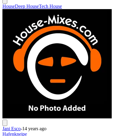
House
Deep House
Tech House
Jani Esco
-
14 years ago
Hafenkneipe