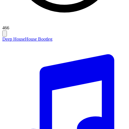
466
Deep House
House Bootleg