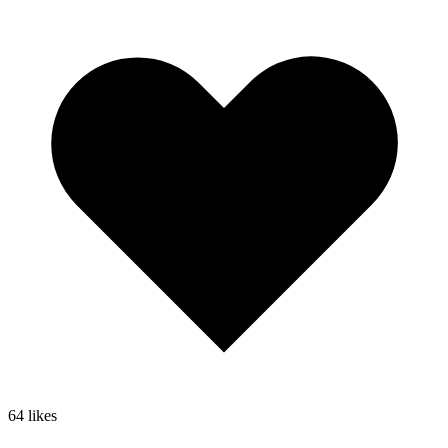
64
likes