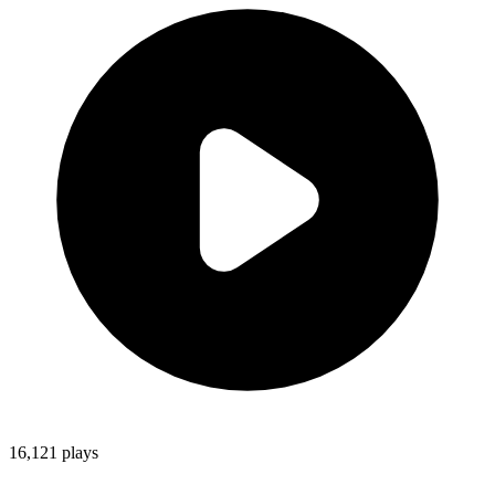
16,121
plays