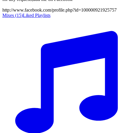
http://www.facebook.com/profile.php?id=100000921925757
Mixes
(
15
)
Liked
Playlists