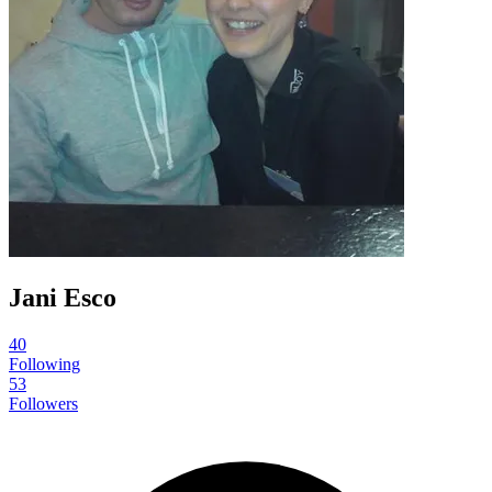
Jani Esco
40
Following
53
Followers