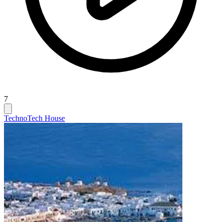
7
Techno
Tech House