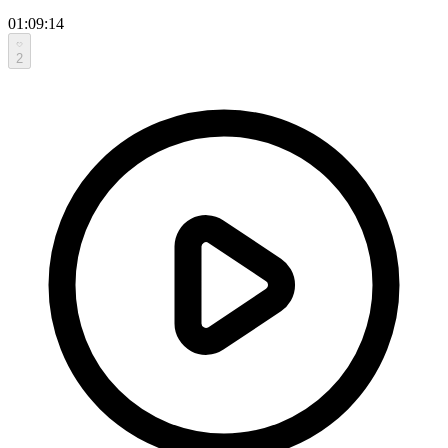
01:09:14
2