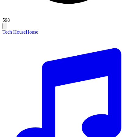
598
Tech House
House