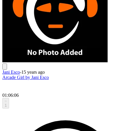
Jani Esco
-
15 years ago
Arcade Girl by Jani Esco
01:06:06
1