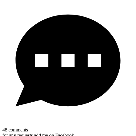
48
comments
for any requests,add me on Facebook