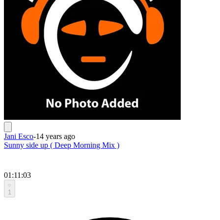
Jani Esco
-
14 years ago
Sunny side up ( Deep Morning Mix )
01:11:03
1