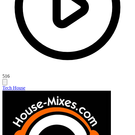
516
Tech House