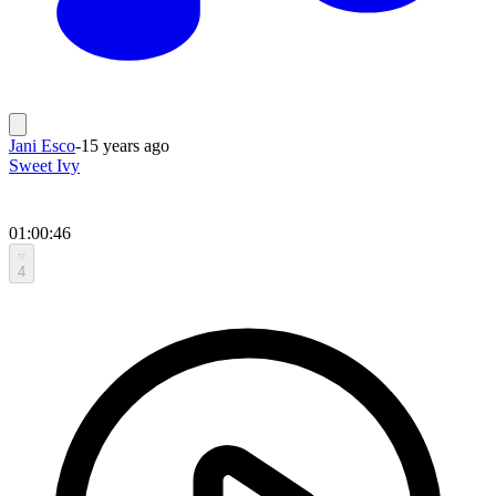
Jani Esco
-
15 years ago
Sweet Ivy
01:00:46
4