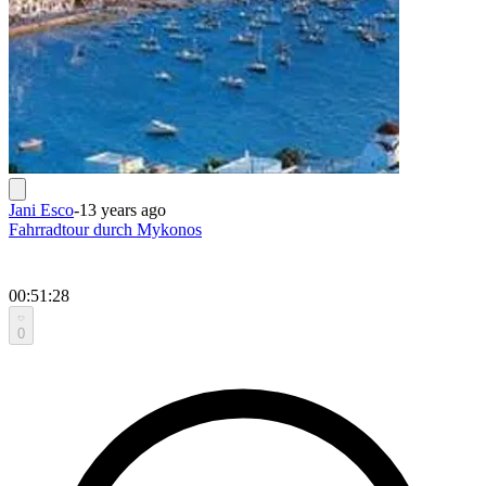
Jani Esco
-
13 years ago
Fahrradtour durch Mykonos
00:51:28
0