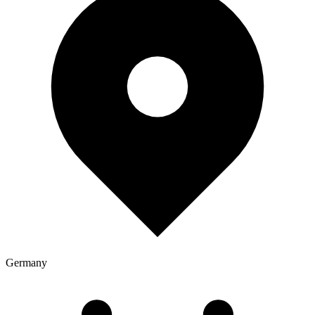
Germany