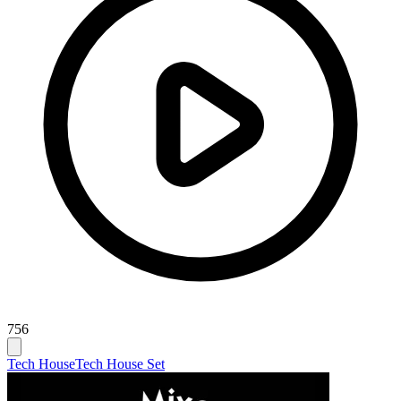
756
Tech House
Tech House Set