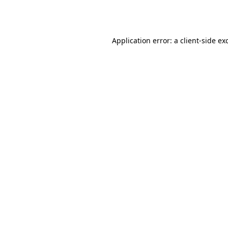
Application error: a
client
-side ex