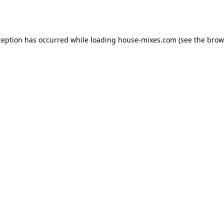
ception has occurred while loading
house-mixes.com
(see the
brow