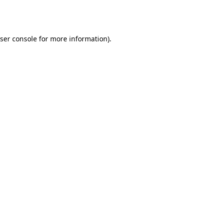
ser console
for more information).