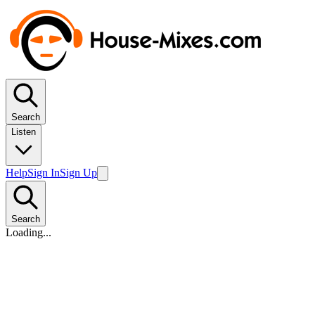
Search
Listen
Help
Sign In
Sign Up
Search
Loading...