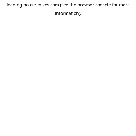
loading
house-mixes.com
(see the
browser console
for more
information).