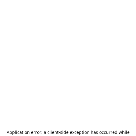
Application error: a
client
-side exception has occurred while