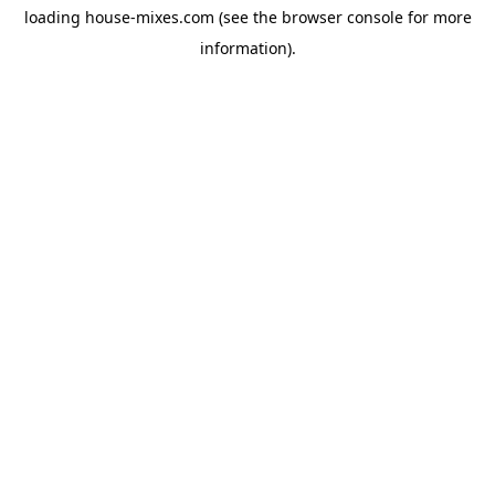
loading
house-mixes.com
(see the
browser console
for more
information).