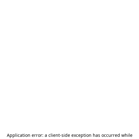
Application error: a
client
-side exception has occurred while