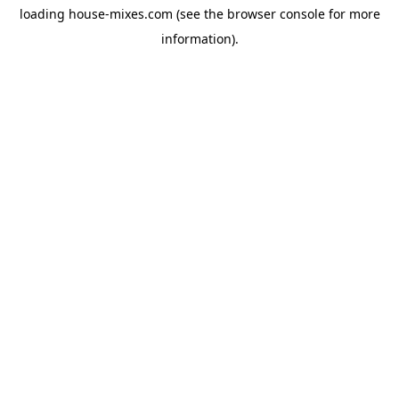
loading
house-mixes.com
(see the
browser console
for more
information).