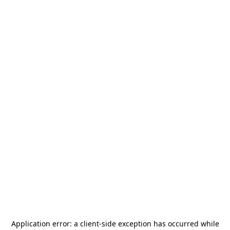
Application error: a
client
-side exception has occurred while