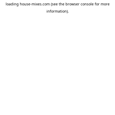
loading
house-mixes.com
(see the
browser console
for more
information).