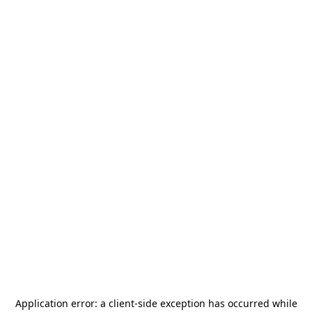
Application error: a
client
-side exception has occurred while