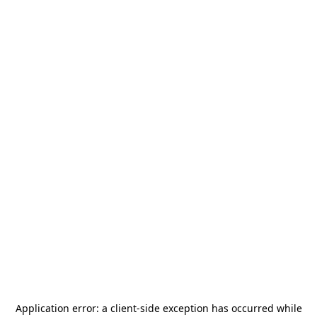
Application error: a
client
-side exception has occurred while