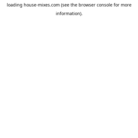
loading
house-mixes.com
(see the
browser console
for more
information).