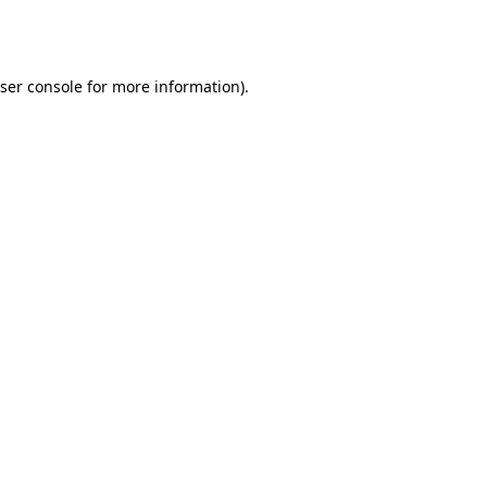
ser console
for more information).