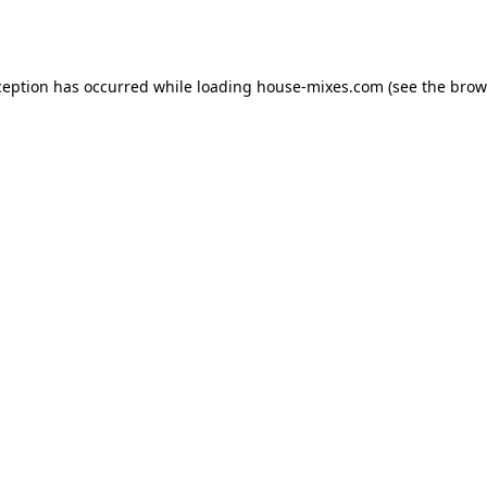
ception has occurred while loading
house-mixes.com
(see the
brow