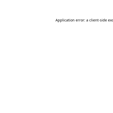
Application error: a
client
-side ex