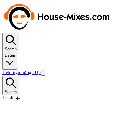
Search
Listen
Help
Sign In
Sign Up
Search
Loading...