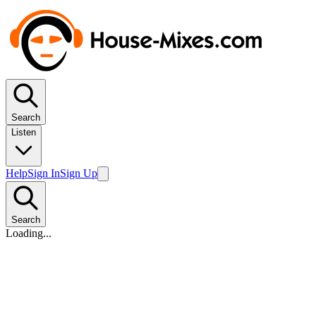
Search
Listen
Help
Sign In
Sign Up
Search
Loading...