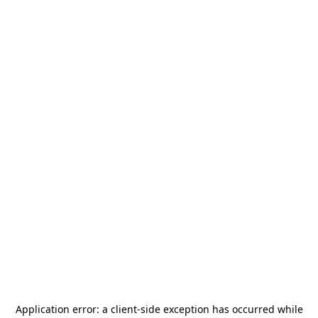
Application error: a
client
-side exception has occurred while