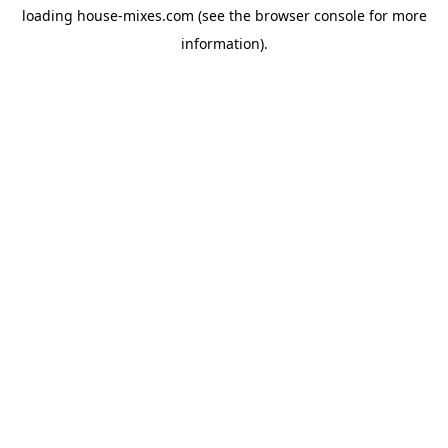
loading
house-mixes.com
(see the
browser console
for more
information).